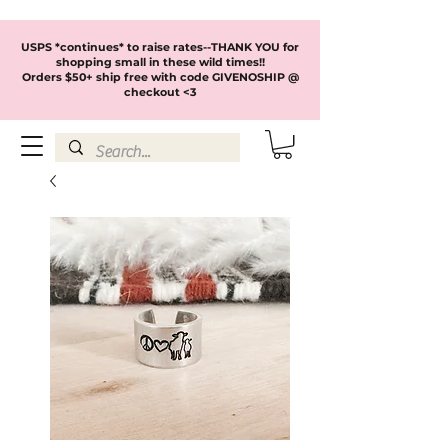
USPS *continues* to raise rates--THANK YOU for
shopping small in these wild times!!
Orders $50+ ship free with code GIVENOSHIP @
checkout <3