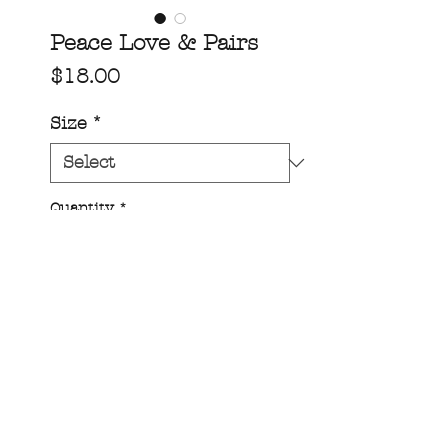
Peace Love & Pairs
Price
$18.00
Size
*
Quantity
*
add to cart!
Peace, love and pairs.....amen!!
One our 1/2” wide band