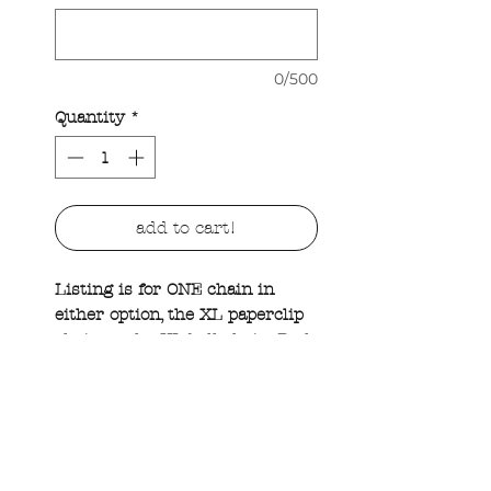
0/500
Quantity
*
add to cart!
Listing is for ONE chain in
either option, the XL paperclip
chain or the XL ball chain. Both
options come with one custom
XL round tag that has raised
hammered edges and a hand
mattified look. Please add to the
custom field what you’d like on
your tag and keep in mind the