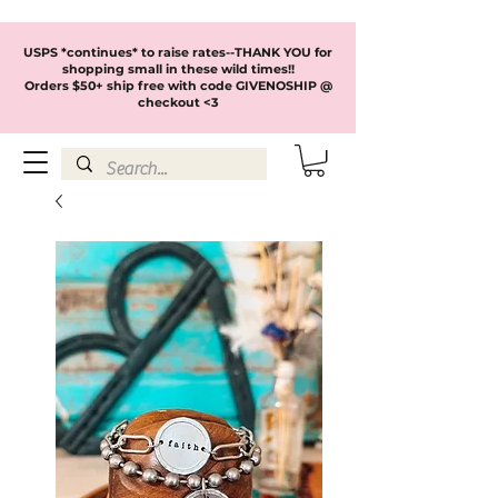
USPS *continues* to raise rates--THANK YOU for
shopping small in these wild times!!
Orders $50+ ship free with code GIVENOSHIP @
checkout <3