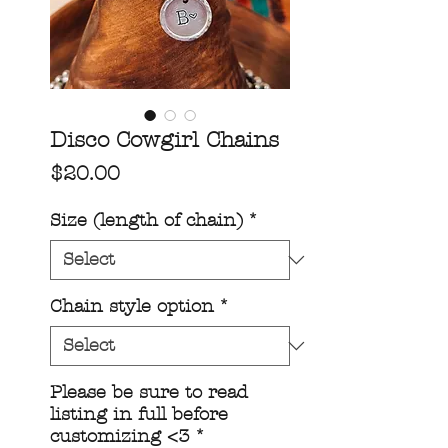
Disco Cowgirl Chains
Price
$20.00
Size (length of chain)
*
Chain style option
*
Please be sure to read
listing in full before
customizing <3
*