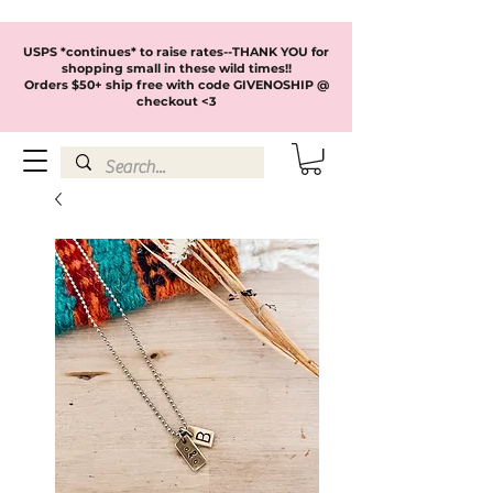
USPS *continues* to raise rates--THANK YOU for
shopping small in these wild times!!
Orders $50+ ship free with code GIVENOSHIP @
checkout <3