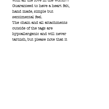
with all the love in the world!!!
Guaranteed to have a heart felt,
hand made, simple but
sentimental feel.
The chain and all attachments
outside of the tags are
hypoallergenic and will never
tarnish, but please note that it
is a natural characteristic of
copper and brass to change
color and there are polishing
pads available on the shop page
:)
If you have any specific font or
requests please add that to your
custom field, and also view the
font and stamp list in the
gallery section as well as some
helpful info in that photo’s
description. If upper/lowercase