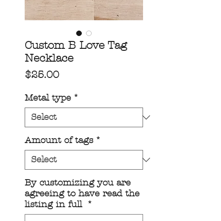
Custom B Love Tag
Necklace
Price
$25.00
Metal type
*
Amount of tags
*
By customizing you are
agreeing to have read the
listing in full
*