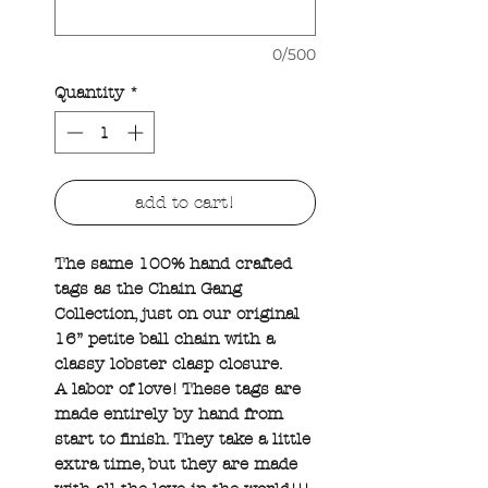
0/500
Quantity
*
add to cart!
The same 100% hand crafted
tags as the Chain Gang
Collection, just on our original
16” petite ball chain with a
classy lobster clasp closure.
A labor of love! These tags are
made entirely by hand from
start to finish. They take a little
extra time, but they are made