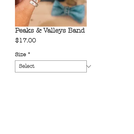
Peaks & Valleys Band
Price
$17.00
Size
*
Quantity
*
add to cart!
On our medium width band
(1/4” wide)