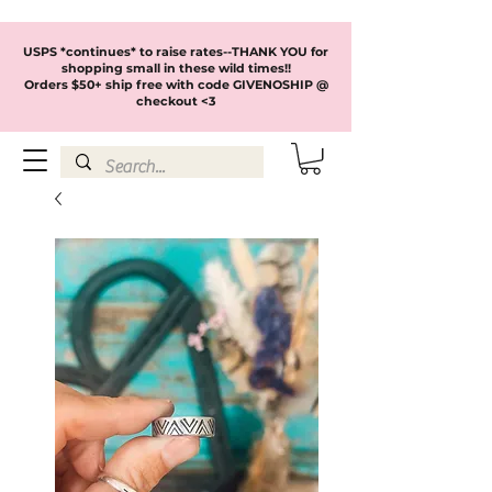
USPS *continues* to raise rates--THANK YOU for
shopping small in these wild times!!
Orders $50+ ship free with code GIVENOSHIP @
checkout <3