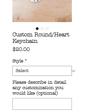
Custom Round/Heart
Keychain
Price
$20.00
Style
*
Please describe in detail
any customization you
would like (optional)