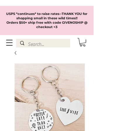
USPS *continues* to raise rates--THANK YOU for
shopping small in these wild times!!
Orders $50+ ship free with code GIVENOSHIP @
checkout <3