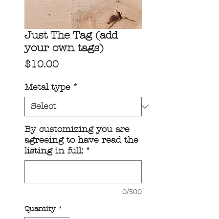
Just The Tag (add
your own tags)
Price
$10.00
Metal type
*
By customizing you are
agreeing to have read the
listing in full:
*
0/500
Quantity
*