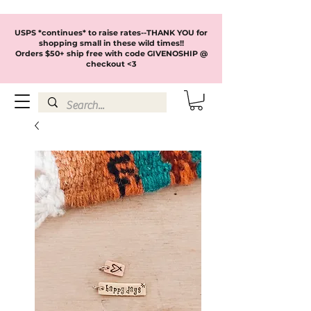
USPS *continues* to raise rates--THANK YOU for
shopping small in these wild times!!
Orders $50+ ship free with code GIVENOSHIP @
checkout <3