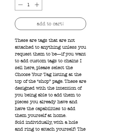
add to cart!
These are tags that are not
attached to anything unless you
request them to be—if you want
to add custom tags to chains I
sell here, please select the
Choose Your Tag listing at the
top of the “shop” page. These are
designed with the intention of
you being able to add them to
pieces you already have and
have the capabilities to add
them yourself at home.
Sold individually, with a hole
and ring to attach yourself! The