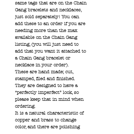
same tags that are on the Chain
Gang bracelets and necklaces,
just sold separately! You can
add these to an order if you are
needing more than the max
available on the Chain Gang
listing, (you will just need to
add that you want it attached to
a Chain Gang bracelet or
necklace in your order).
These are hand made; cut,
stamped, filed and finished.
They are designed to have a
“perfectly imperfect” look, so
please keep that in mind when
ordering.
It is a natural characteristic of
copper and brass to change
color, and there are polishing
pads available on the Shop page.