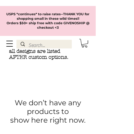
USPS *continues* to raise rates--THANK YOU for
shopping small in these wild times!!
Orders $50+ ship free with code GIVENOSHIP @
checkout <3
all designs are listed
AFTER custom options.
We don’t have any
products to
show here right now.