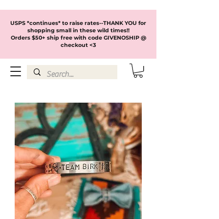
USPS *continues* to raise rates--THANK YOU for
shopping small in these wild times!!
Orders $50+ ship free with code GIVENOSHIP @
checkout <3