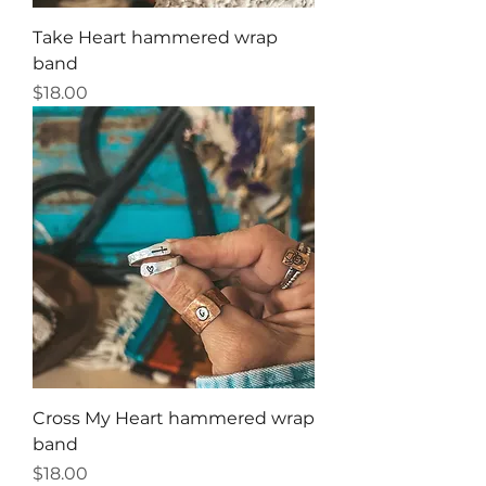
Take Heart hammered wrap
band
Price
$18.00
Cross My Heart hammered wrap
band
Price
$18.00