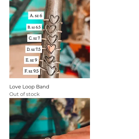
Love Loop Band
Out of stock