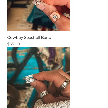
Cowboy Seashell Band
Price
$35.00