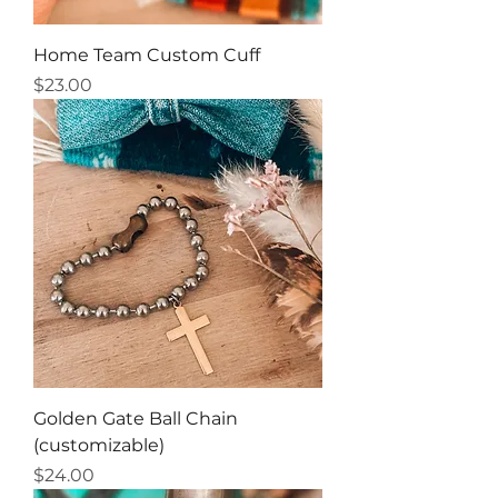
Home Team Custom Cuff
Price
$23.00
Golden Gate Ball Chain
(customizable)
Price
$24.00